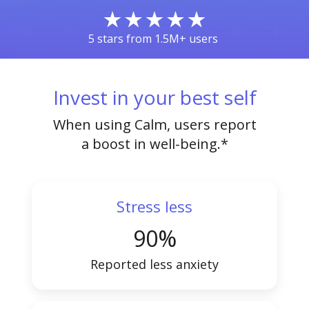
5 stars from 1.5M+ users
Invest in your best self
When using Calm, users report
a boost in well-being.*
Stress less
90%
Reported less anxiety