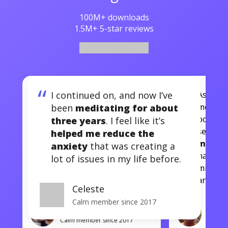
100M+ downloads
1.5M+ 5-star reviews
“
I continued on, and now I’ve
I continued on, and now
As a run
I’ve been
meditating for
mental
been
meditating for about
about three years
. I feel
post ru
three years
. I feel like it’s
like it’s
helped me reduce
sessio
helped me reduce the
e
the anxiety
that was
more g
anxiety
that was creating a
creating a lot of issues in
has hel
lot of issues in my life before.
my life before.
mindful
another 
Celeste
Calm member since 2017
Celeste
J.T.
Calm member since 2017
Calm m