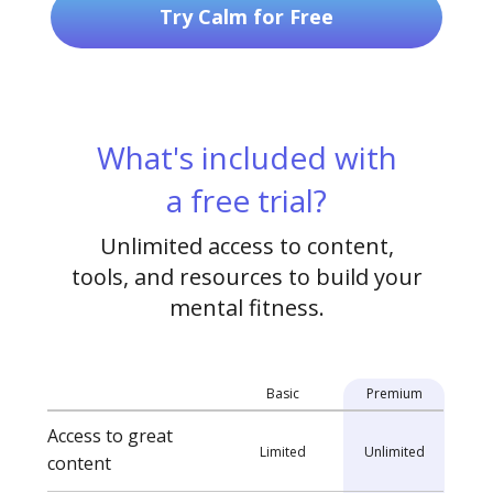
Try Calm for Free
What's included with
a free trial?
Unlimited access to content,
tools, and resources to build your
mental fitness.
Basic
Premium
Access to great
Limited
Unlimited
content