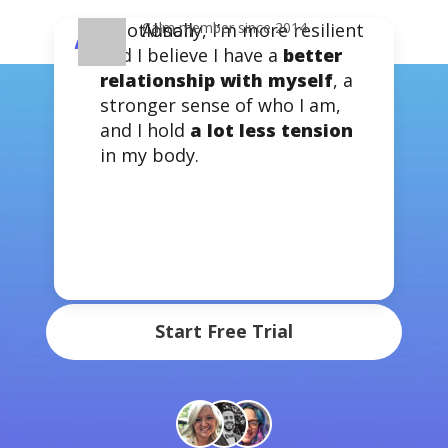
Emotionally, I’m more resilient
J.T.
Calm member since 2019
Alison
Calm member since 2014
“
and I believe I have a
better
relationship with myself
, a
stronger sense of who I am,
Sleep more & stress
and I hold
a lot less tension
less with the #1 app for
in my body.
mental health
Try Calm Premium for 7 days
Start Free Trial