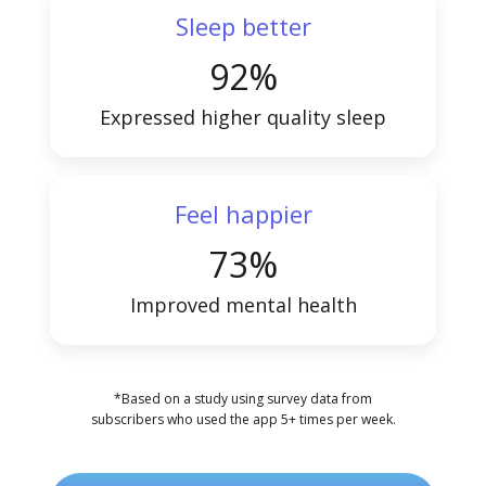
Sleep better
92%
Expressed higher quality sleep
Feel happier
73%
Improved mental health
*Based on a study using survey data from
subscribers who used the app 5+ times per week.