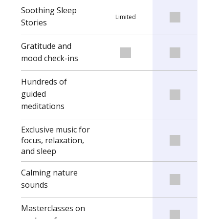
Soothing Sleep
Limited
Stories
Gratitude and
mood check-ins
Hundreds of
guided
meditations
Exclusive music for
focus, relaxation,
and sleep
Calming nature
sounds
Masterclasses on