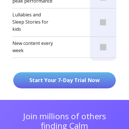
peak performance
Lullabies and
Sleep Stories for
kids
New content every
week
Start Your 7-Day Trial Now
Join millions of others
finding Calm